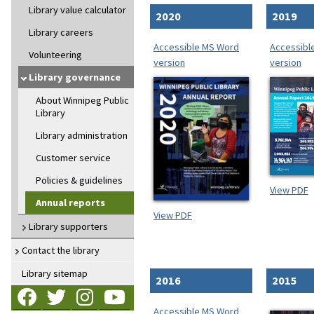
Library value calculator
2020
2019
Library careers
Accessible MS Word
Accessibl
Volunteering
version
version
Library governance
About Winnipeg Public
Library
Library administration
Customer service
Policies & guidelines
View PDF
Annual reports
View PDF
Library supporters
Contact the library
Library sitemap
2016
2015
Follow us on Facebook
Follow us on Twitter
Follow us on Instagram
Follow us on YouTube
Accessible MS Word