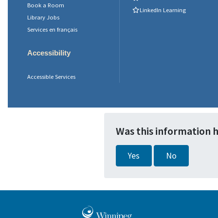
Book a Room
LinkedIn Learning
Library Jobs
Services en français
Accessibility
Accessible Services
Was this information 
Yes
No