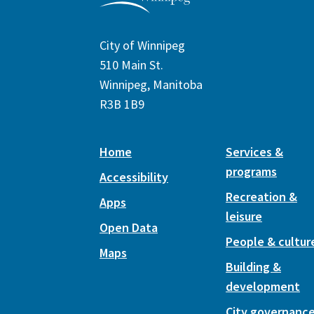
City of Winnipeg
510 Main St.
Winnipeg, Manitoba
R3B 1B9
Home
Services &
programs
Accessibility
Recreation &
Apps
leisure
Open Data
People & cultur
Maps
Building &
development
City governanc