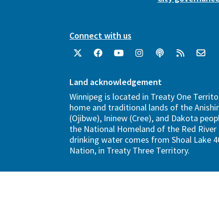
Connect with us
Land acknowledgement
Winnipeg is located in Treaty One Territo
home and traditional lands of the Anish
(Ojibwe), Ininew (Cree), and Dakota peopl
the National Homeland of the Red River 
drinking water comes from Shoal Lake 40
Nation, in Treaty Three Territory.