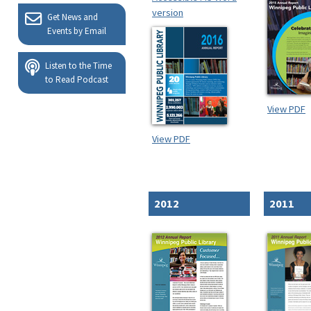
version
Get News and
Events by Email
Listen to the Time
to Read Podcast
View PDF
View PDF
2012
2011