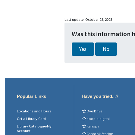
Last update:
October 28, 2025
Was this information 
Yes
No
Popular Links
Have you tried...?
Locations and Hours
OverDrive
Get a Library Card
hoopla digital
Library Catalogue/My
Kanopy
Account
Cantook Station