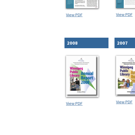
View PDF
View PDF
2008
2007
View PDF
View PDF