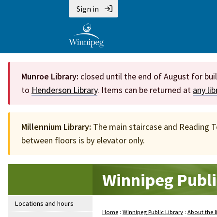
Sign in
Munroe Library:
closed until the end of August for bui
to
Henderson Library
. Items can be returned at
any li
Millennium Library:
The main staircase and Reading Ter
between floors is by elevator only.
Winnipeg Publi
Locations and hours
Home
:
Winnipeg Public Library
:
About the l