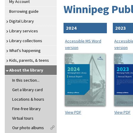
My Account
Winnipeg Publ
Borrowing guide
Digital Library
2024
2023
Library services
Library collections
Accessible MS Word
Accessibl
version
version
What's happening
Kids, parents, & teens
About the library
In this section...
Get a library card
Locations & hours
Fine-free library
View PDF
View PDF
Virtual tours
Our photo albums